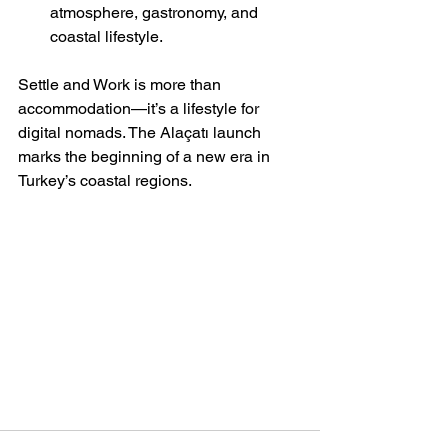
atmosphere, gastronomy, and 
coastal lifestyle.
Settle and Work is more than 
accommodation—it’s a lifestyle for 
digital nomads. The Alaçatı launch 
marks the beginning of a new era in 
Turkey’s coastal regions.