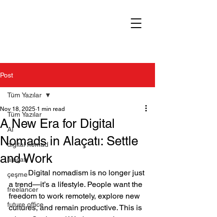
Post
Tüm Yazılar
Nov 18, 2025
1 min read
Tüm Yazılar
A New Era for Digital
AI
Nomads in Alaçatı: Settle
digital nomad
and Work
alaçatı
	Digital nomadism is no longer just 
çeşme
a trend—it’s a lifestyle. People want the 
freelancer
freedom to work remotely, explore new 
future office
cultures, and remain productive. This is 