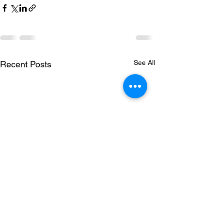
See All
Recent Posts