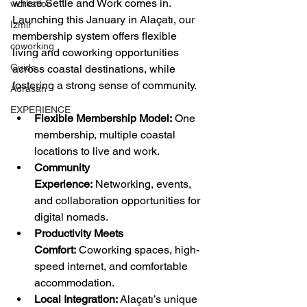
where Settle and Work comes in. 
workation
Launching this January in Alaçatı, our 
İzmir
membership system offers flexible 
coworking
living and coworking opportunities 
Guide
across coastal destinations, while 
fostering a strong sense of community.
Adrasan
EXPERIENCE
Flexible Membership Model:
 One 
membership, multiple coastal 
locations to live and work.
Community 
Experience:
 Networking, events, 
and collaboration opportunities for 
digital nomads.
Productivity Meets 
Comfort:
 Coworking spaces, high-
speed internet, and comfortable 
accommodation.
Local Integration:
 Alaçatı’s unique 