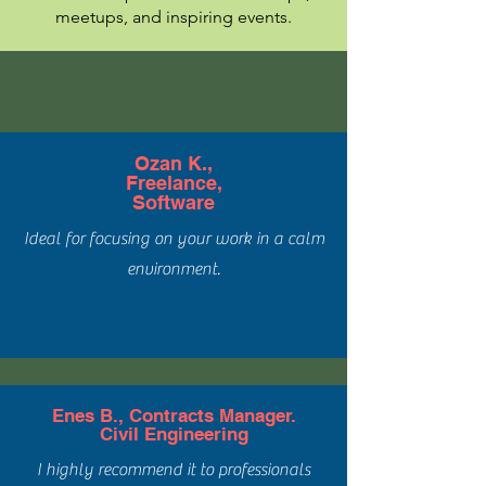
meetups, and inspiring events.
Ozan K.,
Freelance,
Software
Ideal for focusing on your work in a calm
environment.
Enes B., Contracts Manager.
Civil Engineering
I highly recommend it to professionals