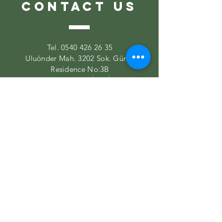
CONTACT US
Tel.
0540 426 26 35
Uluönder Mah. 3202 Sok. Güma
Residence No:3B
Tepebaşı/ESKİŞEHİR
VISIT US