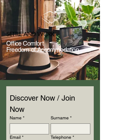
SETTLE AND WORK
Office Comfort
Freedom of Accommodation
Discover Now / Join 
Now
Name
*
Surname
*
Email
*
Telephone
*