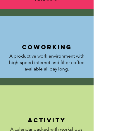
coworking
A productive work environment with
high-speed internet and filter coffee
available all day long.
activity
A calendar packed with workshops,