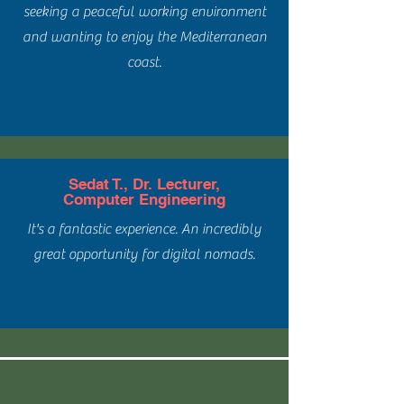
seeking a peaceful working environment
and wanting to enjoy the Mediterranean
coast.
Sedat T., Dr. Lecturer,
Computer Engineering
It's a fantastic experience. An incredibly
great opportunity for digital nomads.