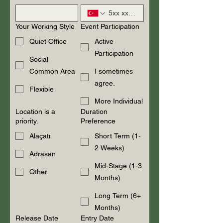
Your Working Style
Event Participation
Quiet Office
Active
Participation
Social
Common Area
I sometimes
agree.
Flexible
More Individual
Location is a
Duration
priority.
Preference
Alaçatı
Short Term (1-
2 Weeks)
Adrasan
Mid-Stage (1-3
Other
Months)
Long Term (6+
Months)
Release Date
Entry Date