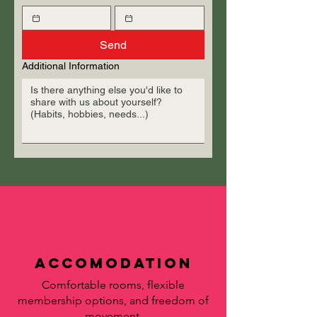
Send
Additional Information
accomodation
Comfortable rooms, flexible
membership options, and freedom of
movement.