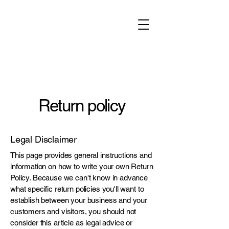
Return policy
Legal Disclaimer
This page provides general instructions and
information on how to write your own Return
Policy. Because we can't know in advance
what specific return policies you'll want to
establish between your business and your
customers and visitors, you should not
consider this article as legal advice or