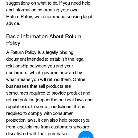
suggestions on what to do. If you need help
and information on creating your own
Return Policy, we recommend seeking legal
advice.
Basic Information About Return
Policy
A Return Policy is a legally binding
document intended to establish the legal
relationship between you and your
customers, which governs how and by
what means you will refund them. Online
businesses that sell products are
sometimes required to provide product and
refund policies (depending on local laws and
regulations). In some jurisdictions, this is
required to comply with consumer
protection laws. It can also help protect you
from legal claims from customers who are
dissatisfied with their purchases.