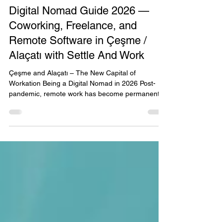
Jun 29
2 min read
Digital Nomad Guide 2026 —
Coworking, Freelance, and
Remote Software in Çeşme /
Alaçatı with Settle And Work
Çeşme and Alaçatı – The New Capital of
Workation Being a Digital Nomad in 2026 Post-
pandemic, remote work has become permanent.
For freelance developers, designers, content
creators, and entrepreneurs, the digital nomad
lifestyle is no longer just an option but the new
norm. Turkey, especially seaside towns like Çeşme
and Alaçatı, is becoming the hub of this trend.
Settle and Work stands at the heart of this
transformation as the only global platform
combining accommodation +