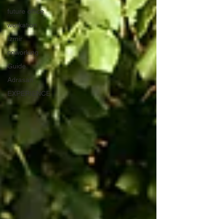
future office
workation
İzmir
coworking
Guide
Adrasan
EXPERIENCE