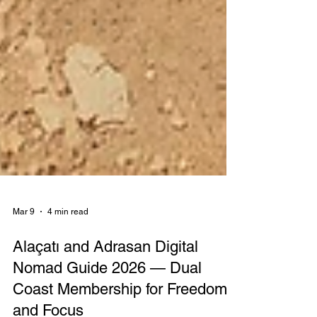
Mar 9
4 min read