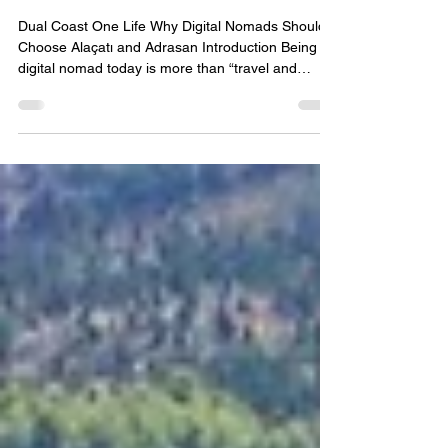
Alaçatı and Adrasan Digital
Nomad Guide 2026 — Dual
Coast Membership for Freedom
and Focus
Dual Coast One Life Why Digital Nomads Should
Choose Alaçatı and Adrasan Introduction Being a
digital nomad today is more than “travel and
work”; it’s about building a sustainable rhythm,
creating a sense of belonging, and balancing
productivity with life. Alaçatı on the Aegean coast
and Adrasan on the Mediterranean coast are not
just holiday spots—they are viable long‑term living
and working alternatives. This article explores why
these two Turkish coastal towns deserve th