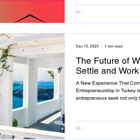
shared office and accommodation options through the
Settle and Work lens, focusi
Çeşme. Whether you already i
are planning to become one, 
work more productively and s
Dec 15, 2025
1 min read
The Future of Wo
Settle and Wor
A New Experience That Com
Entrepreneurship in Turkey i
entrepreneurs seek not only 
but also to embrace an inspir
Alaçatı answers this need by merging office comfort with
accommodation freedom, offe
in a coastal town. Bringing Al
Alaçatı is more than a summer