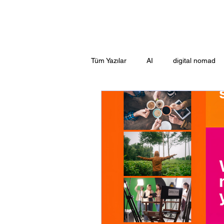
Tüm Yazılar
AI
digital nomad
Guide
Adrasan
EXPERI