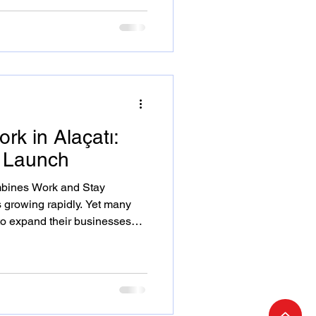
ng on Adrasan, Alaçatı and
dentify as a digital nomad or
these insights will help you
t
rk in Alaçatı:
k Launch
bines Work and Stay
s growing rapidly. Yet many
to expand their businesses
ing lifestyle. Settle and Work
ring productivity and peace
açatı’s Spirit Into Your Work
 destination; it’s a hub of