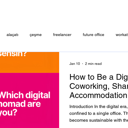
alaçatı
çeşme
freelancer
future office
workat
ENCE
Jan 10
2 min read
How to Be a Dig
Coworking, Shar
Accommodation 
Alaçatı, Çeşme
Introduction In the digital er
confined to a single office. T
becomes sustainable with the 
flexible accommodation. This