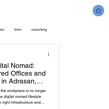
ion
İzmir
coworking
ital Nomad:
ed Offices and
in Adrasan,
a, the workplace is no longer
he digital nomad lifestyle
right infrastructure and
 guide explores coworking ,